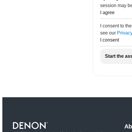
session may be
I agree
I consent to th
see our
Privacy
I consent
Start the as
Ab