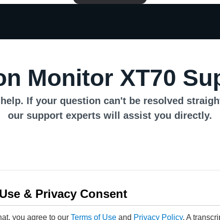
n Monitor XT70 Su
help. If your question can't be resolved straig
our support experts will assist you directly.
 Use & Privacy Consent
hat, you agree to our
Terms of Use
and
Privacy Policy
. A transcr