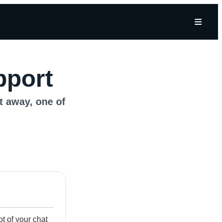
pport
ht away, one of
ipt of your chat