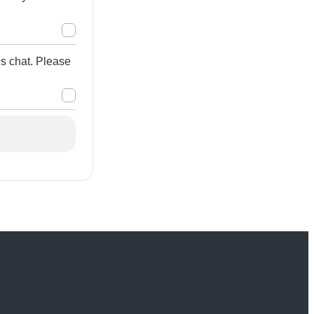
is chat. Please