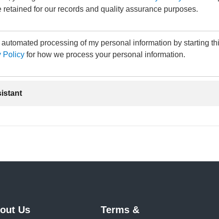
 retained for our records and quality assurance purposes.
e automated processing of my personal information by starting th
 Policy
for how we process your personal information.
sistant
out Us
Terms &