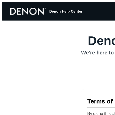
Denon Help Center
Deno
We're here to 
Terms of
By using this c